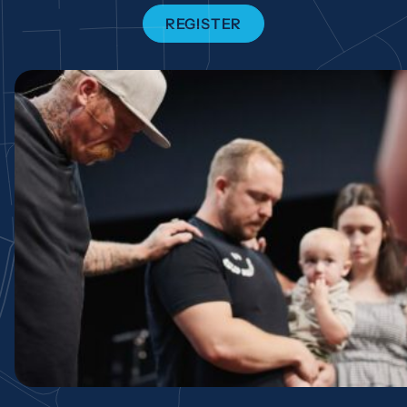
REGISTER