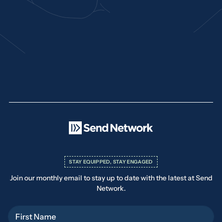
STAY EQUIPPED, STAY ENGAGED
Join our monthly email to stay up to date with the latest at Send
Network.
First Name