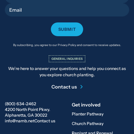
Email
By subscribing, you agree to our Privacy Policy and consent to receive updates.
GENERAL INQUIRIES
We’re here to answer your questions and help you connect as
you explore church planting.
Contact us
(800) 634-2462
Get involved
4200 North Point Pkwy.
Planter Pathway
Alpharetta, GA 30022
info@namb.net
Contact us
Church Pathway
Replant and Renewal