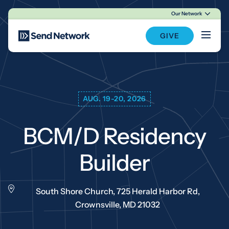
Our Network
Main Navigation
GIVE
AUG. 19-20, 2026
BCM/D Residency
Builder
South Shore Church, 725 Herald Harbor Rd,
Crownsville, MD 21032