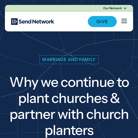
Our Network
Main Navigation
GIVE
MARRIAGE AND FAMILY
Why we continue to
plant churches &
partner with church
planters