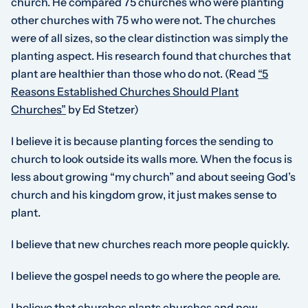
church. He compared 75 churches who were planting
other churches with 75 who were not. The churches
were of all sizes, so the clear distinction was simply the
planting aspect. His research found that churches that
plant are healthier than those who do not.
(Read
“5
Reasons Established Churches Should Plant
Churches”
by Ed Stetzer)
I believe it is because planting forces the sending to
church to look outside its walls more. When the focus is
less about growing “my church” and about seeing God’s
church and his kingdom grow, it just makes sense to
plant.
I believe that new churches reach more people quickly.
I believe the gospel needs to go where the people are.
I believe that churches plants churches and new