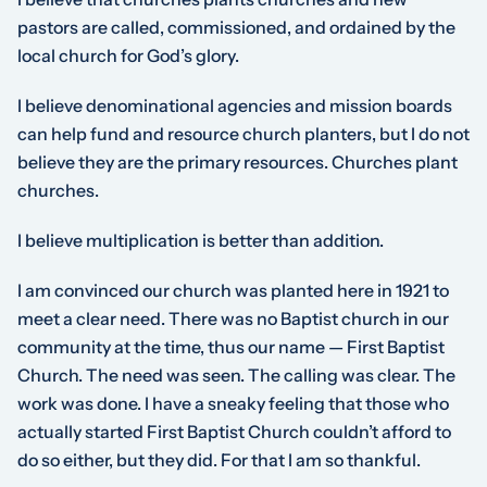
pastors are called, commissioned, and ordained by the
local church for God’s glory.
I believe denominational agencies and mission boards
can help fund and resource church planters, but I do not
believe they are the primary resources. Churches plant
churches.
I believe multiplication is better than addition.
I am convinced our church was planted here in 1921 to
meet a clear need. There was no Baptist church in our
community at the time, thus our name — First Baptist
Church. The need was seen. The calling was clear. The
work was done. I have a sneaky feeling that those who
actually started First Baptist Church couldn’t afford to
do so either, but they did. For that I am so thankful.