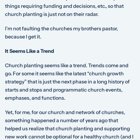
things requiring funding and decisions, etc., so that
church planting is just not on their radar.
I’m not faulting the churches my brothers pastor,
because I get it.
It Seems Like a Trend
Church planting seems like a trend. Trends come and
go. For some it seems like the latest “church growth
strategy” that is just the next phase in a long history of
starts and stops and programmatic church events,
emphases, and functions.
Yet, for me, for our church and network of churches,
something happened a number of years ago that
helped us realize that church planting and supporting
new work cannot be optional for a healthy church (and I