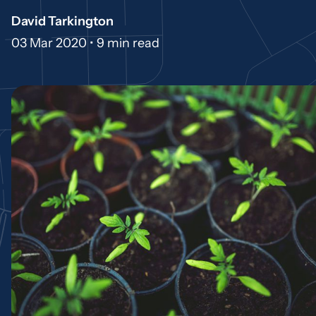
David Tarkington
03 Mar 2020 •
9 min read