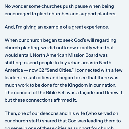
No wonder some churches push pause when being
encouraged to plant churches and support planters.
And, I’m giving an example of a great experience.
When our church began to seek God’s will regarding
church planting, we did not know exactly what that
would entail. North American Mission Board was
shifting to send people to key urban areas in North
America — now
32 “Send Cities.”
I connected with a few
leaders in such cities and began to see that there was
much work to be done for the Kingdom in our nation.
The concept of the Bible Belt was a façade and I knew it,
but these connections affirmed it.
Then, one of our deacons and his wife (who served on
our church staff) shared that God was leading them to
go serve in one of these cities as support for church