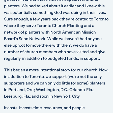
planters. We had talked about it earlier and I knew this
was potentially something God was doing in their lives.
Sure enough, a few years back they relocated to Toronto
where they serve Toronto Church Planting and a
network of planters with North American Mission
Board’s Send Network. While we haven’t had anyone
else uproot to move there with them, we do have a
number of church members who have visited and give
regularly, in addition to budgeted funds, in support.
This began a more intentional story for our church. Now,
in addition to Toronto, we support (we’re not the only
supporters and we can only do little for some) planters
in Portland, Ore.; Washington, D.C.; Orlando, Fla.;
Leesburg, Fla.; and soon in New York City.
It costs. It costs time, resources, and people.