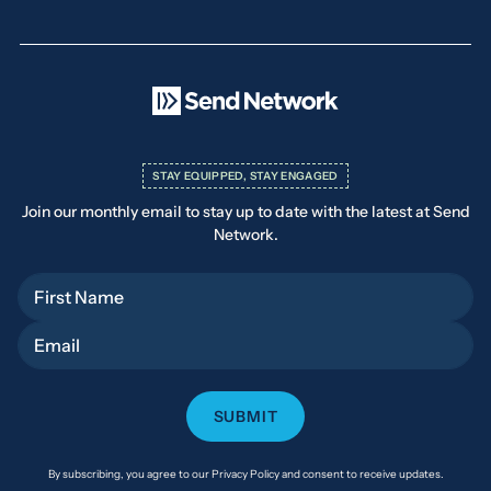
STAY EQUIPPED, STAY ENGAGED
Join our monthly email to stay up to date with the latest at Send
Network.
First Name
Email
By subscribing, you agree to our Privacy Policy and consent to receive updates.