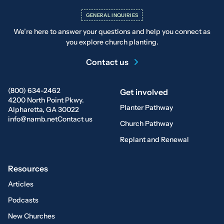
GENERAL INQUIRIES
We’re here to answer your questions and help you connect as
you explore church planting.
Contact us
(800) 634-2462
Get involved
4200 North Point Pkwy.
Planter Pathway
Alpharetta, GA 30022
info@namb.net
Contact us
Church Pathway
Replant and Renewal
Resources
Articles
Podcasts
New Churches