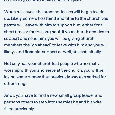
When he leaves, the practical losses will begin to add
up. Likely, some who attend and tithe to the church you
pastor will leave with him to support him, either for a
short time or for the long haul. If your church decides to
support and send him, you will be giving church
members the “go ahead” to leave with him and you will
likely send financial support as well, at least initially.
Not only has your church lost people who normally
worship with you and serve at the church, you will be
losing some money that previously was earmarked for
other things.
And… you have to find a new small group leader and
perhaps others to step into the roles he and his wife
filled previously.