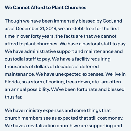
We Cannot Afford to Plant Churches
Though we have been immensely blessed by God, and
as of December 31, 2019, we are debt-free for the first
time in over forty years, the facts are that we cannot
afford to plant churches. We have a pastoral staff to pay.
We have administrative support and maintenance and
custodial staff to pay. We have a facility requiring
thousands of dollars of decades of deferred
maintenance. We have unexpected expenses. We live in
Florida, so a storm, flooding, trees down, etc., are often
an annual possibility. We’ve been fortunate and blessed
thus far.
We have ministry expenses and some things that
church members see as expected that still cost money.
We have a revitalization church we are supporting and