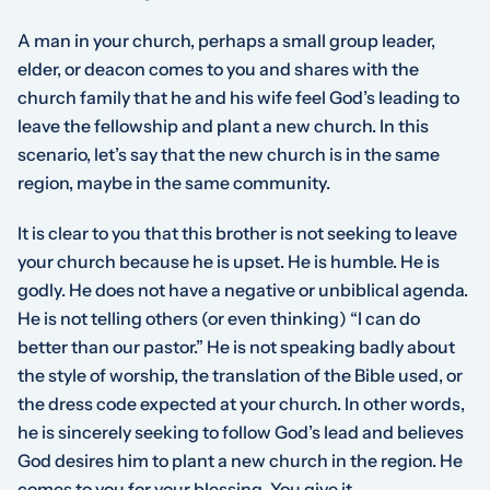
A man in your church, perhaps a small group leader,
elder, or deacon comes to you and shares with the
church family that he and his wife feel God’s leading to
leave the fellowship and plant a new church. In this
scenario, let’s say that the new church is in the same
region, maybe in the same community.
It is clear to you that this brother is not seeking to leave
your church because he is upset. He is humble. He is
godly. He does not have a negative or unbiblical agenda.
He is not telling others (or even thinking) “I can do
better than our pastor.” He is not speaking badly about
the style of worship, the translation of the Bible used, or
the dress code expected at your church. In other words,
he is sincerely seeking to follow God’s lead and believes
God desires him to plant a new church in the region. He
comes to you for your blessing. You give it.