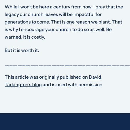
While I won’t be here a century from now, I pray that the
legacy our church leaves will be impactful for
generations to come. That is one reason we plant. That
is why I encourage your church to do so as well. Be
warned, it is costly.
But it is worth it.
________________________________________________
This article was originally published on
David
Tarkington’s blog
and is used with permission