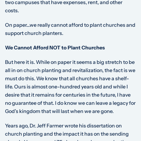
two campuses that have expenses, rent, and other
costs.
On paper…we really cannot afford to plant churches and
support church planters.
We Cannot Afford NOT to Plant Churches
But here it is. While on paper it seems a big stretch to be
all in on church planting and revitalization, the fact is we
must do this. We know that all churches have a shelf-
life. Ours is almost one-hundred years old and while I
desire that it remains for centuries in the future, I have
no guarantee of that. I do know we can leave a legacy for
God’s kingdom that will last when we are gone.
Years ago, Dr. Jeff Farmer wrote his dissertation on
church planting and the impact it has on the sending