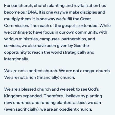
For our church, church planting and revitalization has
become our DNA. It is one way we make disciples and
multiply them. It is one way we fulfill the Great
Commission. The reach of the gospel is extended. While
we continue to have focus in our own community, with
various ministries, campuses, partnerships, and
services, we also have been given by God the
opportunity to reach the world strategically and
intentionally.
We are not a perfect church. We are not a mega-church.
We are not a rich (financially) church.
We are a blessed church and we seek to see God’s
Kingdom expanded. Therefore, I believe by planting
new churches and funding planters as best we can
(even sacrificially), we are an obedient church.