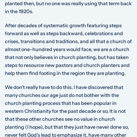
planted then, but no one was really using that term back
in the 1920s.
After decades of systematic growth featuring steps
forward as well as steps backward, celebrations and
crises, transitions and traditions, and all that a church of
almost one-hundred years would face, we are a church
that not only believes in church planting, but has taken
steps to resource new pastors and church planters and
help them find footing in the region they are planting.
We don’t really have to do this. I have discovered that
many churches our age just do not bother with the
church planting process that has been popular in
western Christianity for the past decade or so. It is not
that these other churches see no value in church
planting (I hope), but that they just have never done so,
never felt God’s lead to emphasize it, have many other