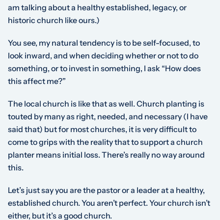
am talking about a healthy established, legacy, or
historic church like ours.)
You see, my natural tendency is to be self-focused, to
look inward, and when deciding whether or not to do
something, or to invest in something, I ask “How does
this affect me?”
The local church is like that as well. Church planting is
touted by many as right, needed, and necessary (I have
said that) but for most churches, it is very difficult to
come to grips with the reality that to support a church
planter means initial loss. There’s really no way around
this.
Let’s just say you are the pastor or a leader at a healthy,
established church. You aren’t perfect. Your church isn’t
either, but it’s a good church.