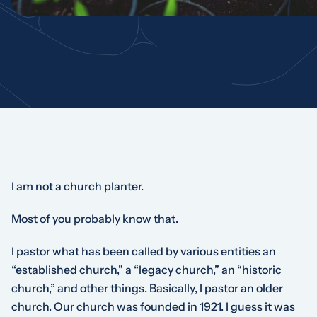
I am not a church planter.
Most of you probably know that.
I pastor what has been called by various entities an
“established church,” a “legacy church,” an “historic
church,” and other things. Basically, I pastor an older
church. Our church was founded in 1921. I guess it was