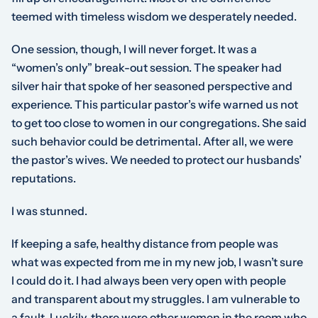
teemed with timeless wisdom we desperately needed.
One session, though, I will never forget. It was a
“women’s only” break-out session. The speaker had
silver hair that spoke of her seasoned perspective and
experience. This particular pastor’s wife warned us not
to get too close to women in our congregations. She said
such behavior could be detrimental. After all, we were
the pastor’s wives. We needed to protect our husbands’
reputations.
I was stunned.
If keeping a safe, healthy distance from people was
what was expected from me in my new job, I wasn’t sure
I could do it. I had always been very open with people
and transparent about my struggles. I am vulnerable to
a fault. Luckily, there were other women in the room who