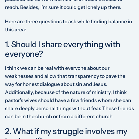
reach. Besides, I’m sure it could get lonely up there.
Here are three questions to ask while finding balance in
this area:
1. Should I share everything with
everyone?
I think we can be real with everyone about our
weaknesses and allow that transparency to pave the
way for honest dialogue about sin and Jesus.
Additionally, because of the nature of ministry, I think
pastor’s wives should have a few friends whom she can
share deeply personal things without fear. These friends
can be in the church or from a different church.
2. What if my struggle involves my