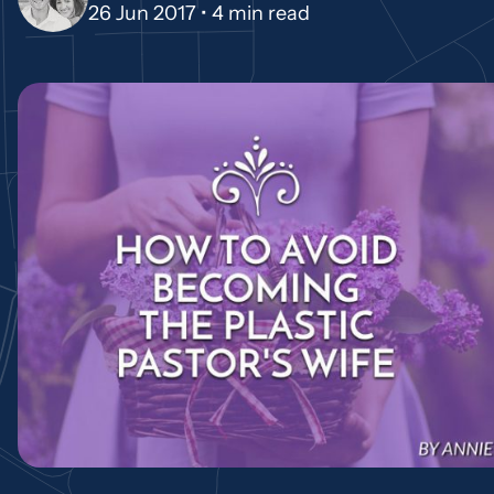
26 Jun 2017 •
4 min read