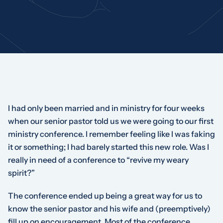
I had only been married and in ministry for four weeks
when our senior pastor told us we were going to our first
ministry conference. I remember feeling like I was faking
it or something; I had barely started this new role. Was I
really in need of a conference to “revive my weary
spirit?”
The conference ended up being a great way for us to
know the senior pastor and his wife and (preemptively)
fill up on encouragement. Most of the conference