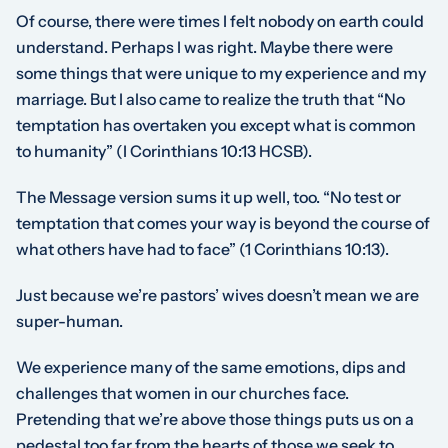
Of course, there were times I felt nobody on earth could
understand. Perhaps I was right. Maybe there were
some things that were unique to my experience and my
marriage. But I also came to realize the truth that “No
temptation has overtaken you except what is common
to humanity” (I Corinthians 10:13 HCSB).
The Message version sums it up well, too. “No test or
temptation that comes your way is beyond the course of
what others have had to face” (1 Corinthians 10:13).
Just because we’re pastors’ wives doesn’t mean we are
super-human.
We experience many of the same emotions, dips and
challenges that women in our churches face.
Pretending that we’re above those things puts us on a
pedestal too far from the hearts of those we seek to