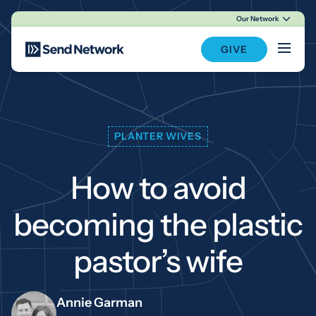
Our Network
Main Navigation
GIVE
PLANTER WIVES
How to avoid
becoming the plastic
pastor’s wife
Annie Garman