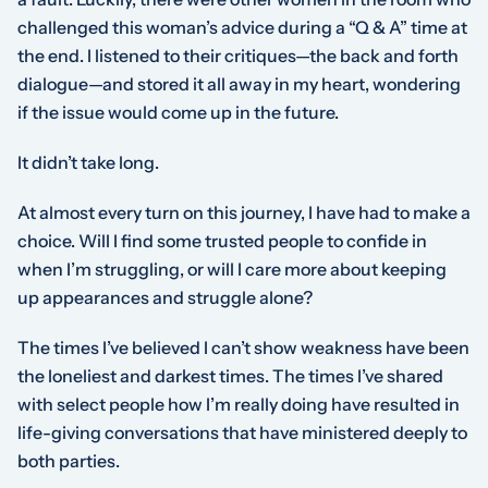
challenged this woman’s advice during a “Q & A” time at
the end. I listened to their critiques—the back and forth
dialogue—and stored it all away in my heart, wondering
if the issue would come up in the future.
It didn’t take long.
At almost every turn on this journey, I have had to make a
choice. Will I find some trusted people to confide in
when I’m struggling, or will I care more about keeping
up appearances and struggle alone?
The times I’ve believed I can’t show weakness have been
the loneliest and darkest times. The times I’ve shared
with select people how I’m really doing have resulted in
life-giving conversations that have ministered deeply to
both parties.