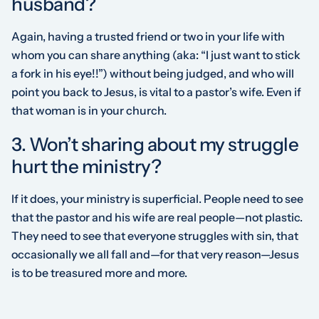
husband?
Again, having a trusted friend or two in your life with
whom you can share anything (aka: “I just want to stick
a fork in his
eye
!!”) without being judged, and who will
point you back to Jesus, is vital to a pastor’s wife. Even if
that woman is in your church.
3. Won’t sharing about my struggle
hurt the ministry?
If it does, your ministry is superficial. People need to see
that the pastor and his wife are real people—not plastic.
They need to see that everyone struggles with sin, that
occasionally we all fall and—for that very reason—Jesus
is to be treasured more and more.