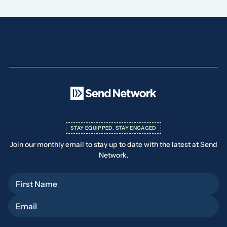
STAY EQUIPPED, STAY ENGAGED
Join our monthly email to stay up to date with the latest at Send
Network.
First Name
Email