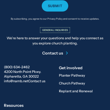
By subscribing, you agree to our Privacy Policy and consent to receive updates.
GENERAL INQUIRIES
We’re here to answer your questions and help you connect as
you explore church planting.
Contact us
(800) 634-2462
Get involved
4200 North Point Pkwy.
Planter Pathway
Alpharetta, GA 30022
info@namb.net
Contact us
Church Pathway
Replant and Renewal
Resources