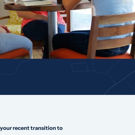
your recent transition to