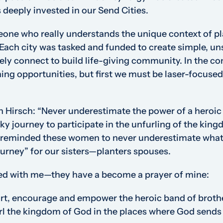
deeply invested in our Send Cities.
eone who really understands the unique context of p
Each city was tasked and funded to create simple, u
y connect to build life-giving community. In the co
hing opportunities, but first we must be laser-focused
n Hirsch:
“
Never underestimate the power of a heroic
isky journey to participate in the unfurling of the kin
 reminded these women to never underestimate what 
ourney” for our sisters—planters spouses.
ed with me—they have a become a prayer of mine:
rt, encourage and empower the heroic band of brother
url the kingdom of God in the places where God sends