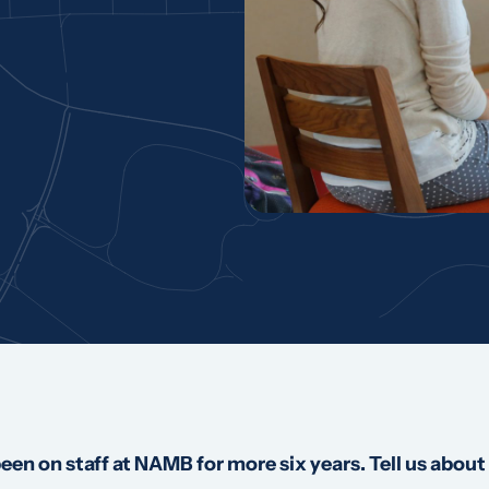
en on staff at NAMB for more six years. Tell us about 