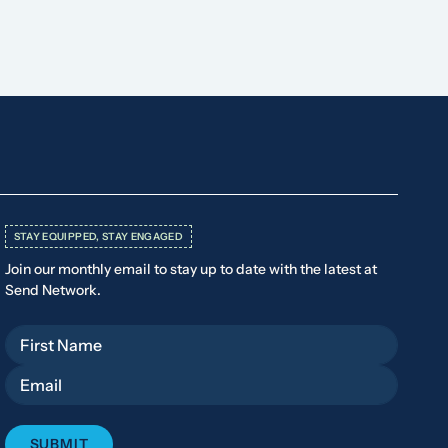
STAY EQUIPPED, STAY ENGAGED
Join our monthly email to stay up to date with the latest at
Send Network.
First Name
Email