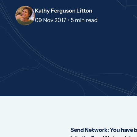
Kathy Ferguson Litton
09 Nov 2017 •
5 min read
Send Network: You have be