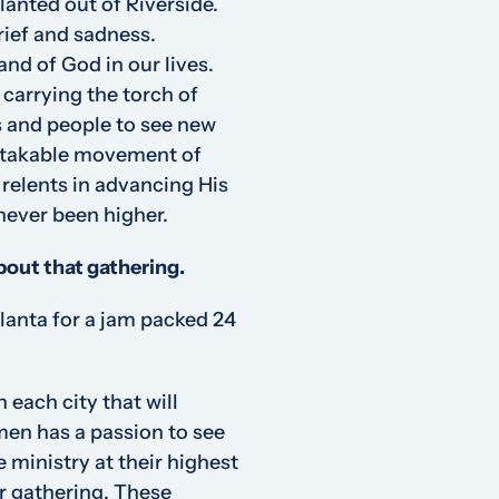
lanted out of Riverside.
grief and sadness.
and of God in our lives.
carrying the torch of
s and people to see new
istakable movement of
 relents in advancing His
never been higher.
about that gathering.
anta for a jam packed 24
each city that will
men has a passion to see
e ministry at their highest
r gathering. These