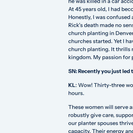
he was killed in a car acc
At 45 years old, I had bec
Honestly, I was confused a
Rick’s death made no sens
church planting in Denver
churches started. Yet I 
church planting. It thrill
kingdom. My passion for p
SN: Recently you just led 
KL
:
Wow! Thirty-three wom
hours.
These women will serve as
robustly give care, suppo
our planter spouses thrive
capacity. Their energy a