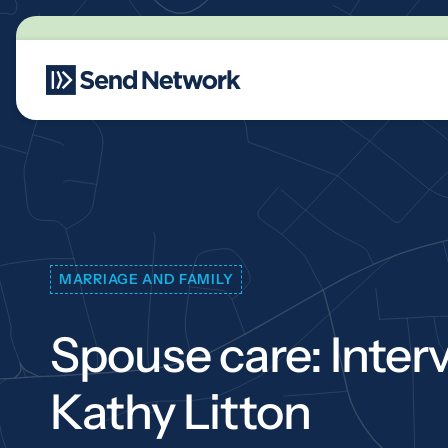
Main Navigation
MARRIAGE AND FAMILY
Spouse care: Inter
Kathy Litton