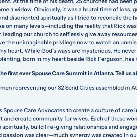
ident. At the time of his death, 25 churches had been p
ome a widow. Obviously, it was a brutal time of loss, 
nd disoriented spiritually as I tried to reconcile the h
e on many levels—including the reality that Rick was 
, leading our church to selflessly give away resource
have the unimaginable privilege now to watch an unm
s my heart. While God’s ways are mysterious, He never
lanting, born in my heart beside Rick Ferguson, has 
the first ever Spouse Care Summit in Atlanta. Tell us 
en representing our 32 Send Cities assembled in Atl
 Spouse Care Advocates to create a culture of care in 
rt and create community for wives. Each of these wo
 spiritually, build life-giving relationships and engag
nd passion was clear—much synergy was created in ou