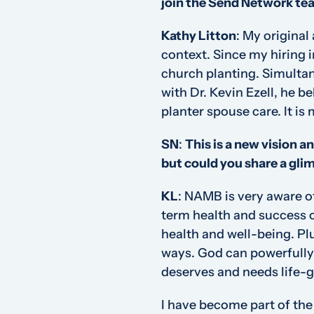
join the Send Network te
Kathy Litton
:
My original 
context. Since my hiring 
church planting. Simultan
with Dr. Kevin Ezell, he 
planter spouse care. It is m
SN
:
This is a new vision an
but could you share a gli
KL
:
NAMB is very aware of
term health and success o
health and well-being. Pl
ways. God can powerfully u
deserves and needs life-g
I have become part of the