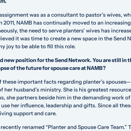
am.
assignment was as a consultant to pastor’s wives, wh
in 2011, NAMB has continually moved to an increasing
eously, the need to serve planters’ wives has increas
believed it was time to create a new space in the Send
y joy to be able to fill this role.
d new position for the Send Network. You are still in th
mpse of the future for spouse care at NAMB?
 these important facts regarding planter’s spouses—
f her husband’s ministry. She is his greatest resource
us, she partners beside him in the demanding work of 
se her influence, leadership and gifts. Since all thes
iving support and care.
 recently renamed “Planter and Spouse Care Team.” T