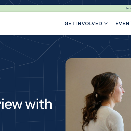
Sen
GET INVOLVED
EVEN
TOGGLE SUBMENU FOR GE
view with