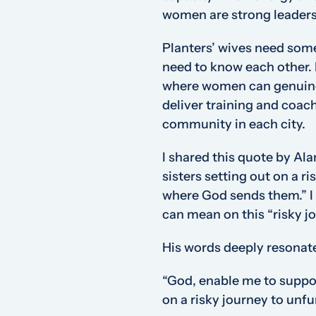
women are strong leaders 
Planters’ wives need som
need to know each other. 
where women can genuinel
deliver training and coac
community in each city.
I shared this quote by Ala
sisters setting out on a r
where God sends them.”
I
can mean on this “risky j
His words deeply resonat
“God, enable me to suppo
on a risky journey to unf