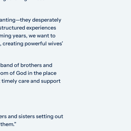
lanting—they desperately
nstructured experiences
ming years, we want to
, creating powerful wives’
 band of brothers and
gdom of God in the place
timely care and support
s and sisters setting out
 them.”