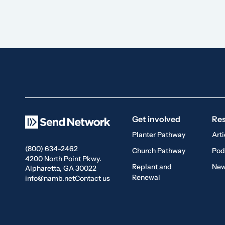
Get involved
Re
Planter Pathway
Arti
(800) 634-2462
Church Pathway
Pod
4200 North Point Pkwy.
Replant and
New
Alpharetta, GA 30022
Renewal
info@namb.net
Contact us