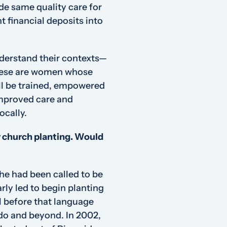
de same quality care for
t financial deposits into
derstand their contexts—
These are women whose
ill be trained, empowered
improved care and
ocally.
or church planting. Would
he had been called to be
rly led to begin planting
l before that language
o and beyond. In 2002,