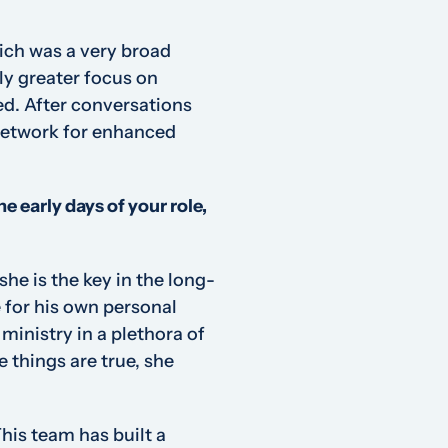
ich was a very broad
ly greater focus on
ed. After conversations
 Network for enhanced
e early days of your role,
she
is the key in the long-
 for his own personal
ministry in a plethora of
e things are true, she
his team has built a