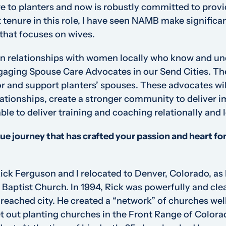
e to planters and now is robustly committed to provi
tenure in this role, I have seen NAMB make significan
 that focuses on wives.
in relationships with women locally who know and un
ngaging Spouse Care Advocates in our Send Cities. 
for and support planters’ spouses. These advocates w
lationships, create a stronger community to deliver 
ble to deliver training and coaching relationally and l
que journey that has crafted your passion and heart f
ck Ferguson and I relocated to Denver, Colorado, as 
 Baptist Church. In 1994, Rick was powerfully and clea
nreached city. He created a “network” of churches wel
ut planting churches in the Front Range of Colorad