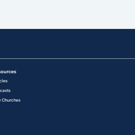
sources
cles
casts
 Churches