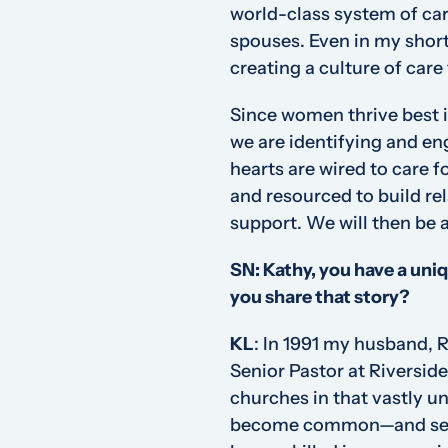
world-class system of car
spouses. Even in my short 
creating a culture of care
Since women thrive best 
we are identifying and e
hearts are wired to care 
and resourced to build re
support. We will then be a
SN: Kathy, you have a uni
you share that story?
KL
:
In 1991 my husband, Ri
Senior Pastor at Riverside
churches in that vastly u
become common—and set o