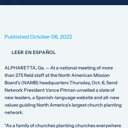
Published October 06, 2022
LEER EN ESPAÑOL
ALPHARETTA, Ga. — At a national meeting of more
than 275 field staff at the North American Mission
Board’s (NAMB) headquarters Thursday, Oct. 6, Send
Network President Vance Pitman unveiled a slate of
new leaders, a Spanish-language website and all-new
values guiding North America’s largest church planting
network.
“As a family of churches planting churches everywhere