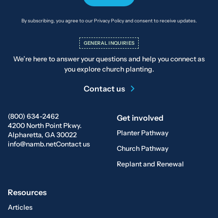
By subscribing, you agree to our Privacy Policy and consent to receive updates.
GENERAL INQUIRIES
We’re here to answer your questions and help you connect as
you explore church planting.
Contact us
(800) 634-2462
Get involved
4200 North Point Pkwy.
Planter Pathway
Alpharetta, GA 30022
info@namb.net
Contact us
Church Pathway
Replant and Renewal
Resources
Articles