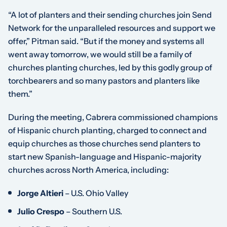
“A lot of planters and their sending churches join Send
Network for the unparalleled resources and support we
offer,” Pitman said. “But if the money and systems all
went away tomorrow, we would still be a family of
churches planting churches, led by this godly group of
torchbearers and so many pastors and planters like
them.”
During the meeting, Cabrera commissioned champions
of Hispanic church planting, charged to connect and
equip churches as those churches send planters to
start new Spanish-language and Hispanic-majority
churches across North America, including:
Jorge Altieri
– U.S. Ohio Valley
Julio Crespo
– Southern U.S.