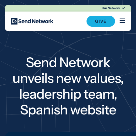
Our Network
Main Navigation
GIVE
Send Network
unveils new values,
leadership team,
Spanish website