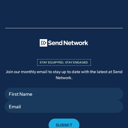
STAY EQUIPPED, STAY ENGAGED
Join our monthly email to stay up to date with the latest at Send
Network.
First Name
Email