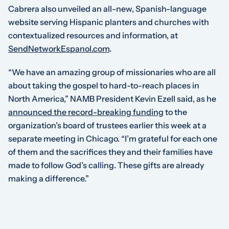
Cabrera also unveiled an all-new, Spanish-language
website serving Hispanic planters and churches with
contextualized resources and information, at
SendNetworkEspanol.com
.
“We have an amazing group of missionaries who are all
about taking the gospel to hard-to-reach places in
North America,” NAMB President Kevin Ezell said, as he
announced the record-breaking funding
to the
organization’s board of trustees earlier this week at a
separate meeting in Chicago. “I’m grateful for each one
of them and the sacrifices they and their families have
made to follow God’s calling. These gifts are already
making a difference.”