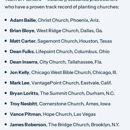
who have a proven track record of planting churches:
Adam Bailie
, Christ Church, Phoenix, Ariz.
Brian Bloye
, West Ridge Church, Dallas, Ga.
Matt Carter
, Sagemont Church, Houston, Texas
Dean Fulks
, Lifepoint Church, Columbus, Ohio
Dean Inserra
, City Church, Tallahassee, Fla.
Jon Kelly
, Chicago West Bible Church, Chicago, Ill.
Mark Lee
, VantagePoint Church, Eastvale, Calif.
Bryan Loritts
, The Summit Church, Durham, N.C.
Troy Nesbitt
, Cornerstone Church, Ames, Iowa
Vance Pitman
, Hope Church, Las Vegas
James Roberson
, The Bridge Church, Brooklyn, N.Y.