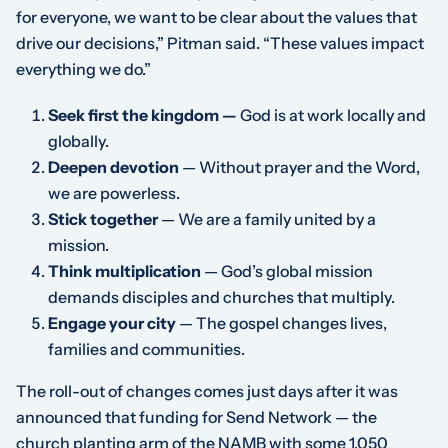
for everyone, we want to be clear about the values that
drive our decisions,” Pitman said. “These values impact
everything we do.”
Seek first the kingdom —
God is at work locally and
globally.
Deepen devotion
— Without prayer and the Word,
we are powerless.
Stick together
— We are a family united by a
mission.
Think multiplication
— God’s global mission
demands disciples and churches that multiply.
Engage your city
— The gospel changes lives,
families and communities.
The roll-out of changes comes just days after it was
announced that funding for Send Network — the
church planting arm of the NAMB with some 1,050