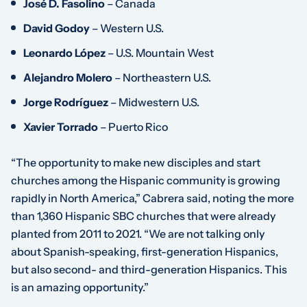
José D. Fasolino
– Canada
David Godoy
– Western U.S.
Leonardo López
– U.S. Mountain West
Alejandro Molero
– Northeastern U.S.
Jorge Rodríguez
– Midwestern U.S.
Xavier Torrado
– Puerto Rico
“The opportunity to make new disciples and start
churches among the Hispanic community is growing
rapidly in North America,” Cabrera said, noting the more
than 1,360 Hispanic SBC churches that were already
planted from 2011 to 2021. “We are not talking only
about Spanish-speaking, first-generation Hispanics,
but also second- and third-generation Hispanics. This
is an amazing opportunity.”