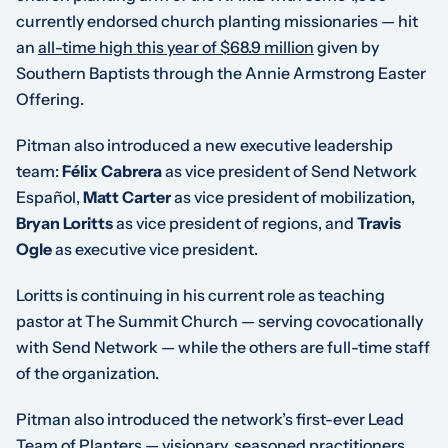
currently endorsed church planting missionaries — hit
an
all-time high this year of $68.9 million
given by
Southern Baptists through the Annie Armstrong Easter
Offering.
Pitman also introduced a new executive leadership
team:
Félix Cabrera
as vice president of Send Network
Español,
Matt Carter
as vice president of mobilization,
Bryan Loritts
as vice president of regions, and
Travis
Ogle
as executive vice president.
Loritts is continuing in his current role as teaching
pastor at The Summit Church — serving covocationally
with Send Network — while the others are full-time staff
of the organization.
Pitman also introduced the network’s first-ever Lead
Team of Planters — visionary, seasoned practitioners