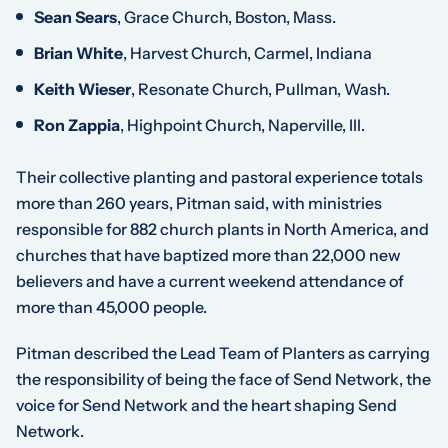
Sean Sears
, Grace Church, Boston, Mass.
Brian White
, Harvest Church, Carmel, Indiana
Keith Wieser
, Resonate Church, Pullman, Wash.
Ron Zappia
, Highpoint Church, Naperville, Ill.
Their collective planting and pastoral experience totals
more than 260 years, Pitman said, with ministries
responsible for 882 church plants in North America, and
churches that have baptized more than 22,000 new
believers and have a current weekend attendance of
more than 45,000 people.
Pitman described the Lead Team of Planters as carrying
the responsibility of being the face of Send Network, the
voice for Send Network and the heart shaping Send
Network.