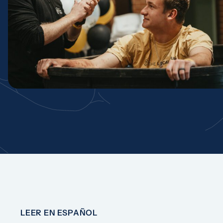
LEER EN ESPAÑOL