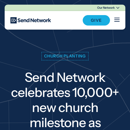
Our Network
Main Navigation
GIVE
CHURCH PLANTING
Send Network
celebrates 10,000+
new church
milestone as