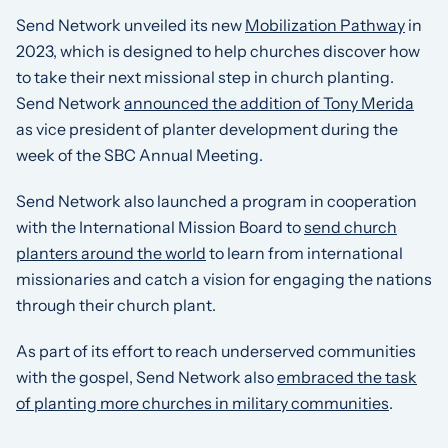
Send Network unveiled its new
Mobilization Pathway
in
2023, which is designed to help churches discover how
to take their next missional step in church planting.
Send Network
announced the addition of Tony Merida
as vice president of planter development during the
week of the SBC Annual Meeting.
Send Network also launched a program in cooperation
with the International Mission Board to
send church
planters around the world
to learn from international
missionaries and catch a vision for engaging the nations
through their church plant.
As part of its effort to reach underserved communities
with the gospel, Send Network also
embraced the task
of planting more churches in military communities
.