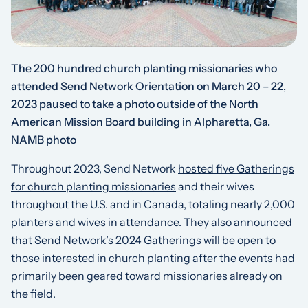
The 200 hundred church planting missionaries who
attended Send Network Orientation on March 20 – 22,
2023 paused to take a photo outside of the North
American Mission Board building in Alpharetta, Ga.
NAMB photo
Throughout 2023, Send Network
hosted five Gatherings
for church planting missionaries
and their wives
throughout the U.S. and in Canada, totaling nearly 2,000
planters and wives in attendance. They also announced
that
Send Network’s 2024 Gatherings will be open to
those interested in church planting
after the events had
primarily been geared toward missionaries already on
the field.