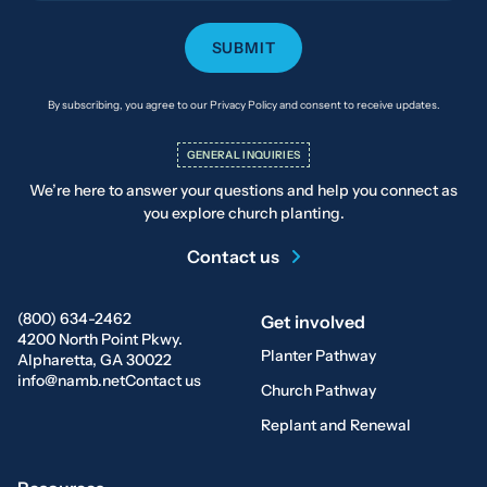
By subscribing, you agree to our Privacy Policy and consent to receive updates.
GENERAL INQUIRIES
We’re here to answer your questions and help you connect as
you explore church planting.
Contact us
(800) 634-2462
Get involved
4200 North Point Pkwy.
Planter Pathway
Alpharetta, GA 30022
info@namb.net
Contact us
Church Pathway
Replant and Renewal