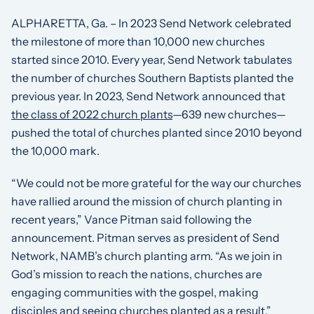
ALPHARETTA, Ga. – In 2023 Send Network celebrated
the milestone of more than 10,000 new churches
started since 2010. Every year, Send Network tabulates
the number of churches Southern Baptists planted the
previous year. In 2023, Send Network announced that
the class of 2022 church plants
—639 new churches—
pushed the total of churches planted since 2010 beyond
the 10,000 mark.
“We could not be more grateful for the way our churches
have rallied around the mission of church planting in
recent years,” Vance Pitman said following the
announcement. Pitman serves as president of Send
Network, NAMB’s church planting arm. “As we join in
God’s mission to reach the nations, churches are
engaging communities with the gospel, making
disciples and seeing churches planted as a result.”