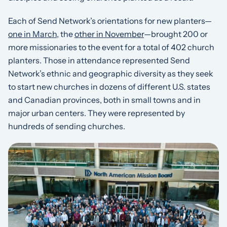
Each of Send Network’s orientations for new planters—
one in March
, the
other in November
—brought 200 or
more missionaries to the event for a total of 402 church
planters. Those in attendance represented Send
Network’s ethnic and geographic diversity as they seek
to start new churches in dozens of different U.S. states
and Canadian provinces, both in small towns and in
major urban centers. They were represented by
hundreds of sending churches.