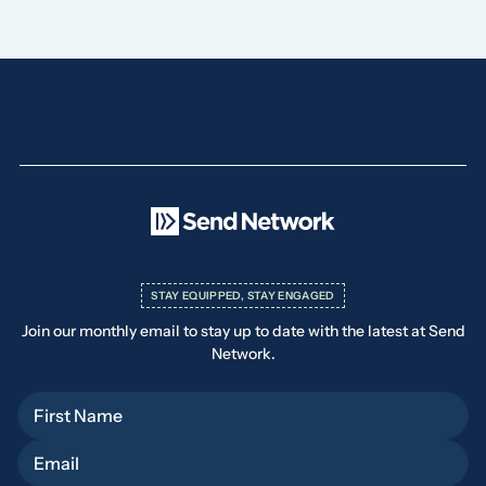
STAY EQUIPPED, STAY ENGAGED
Join our monthly email to stay up to date with the latest at Send
Network.
First Name
Email