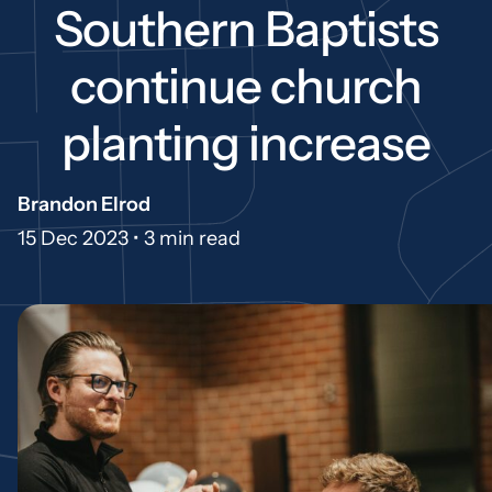
Southern Baptists
continue church
planting increase
Brandon Elrod
15 Dec 2023 •
3 min read