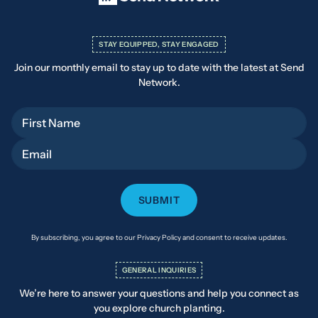
STAY EQUIPPED, STAY ENGAGED
Join our monthly email to stay up to date with the latest at Send
Network.
First Name
Email
By subscribing, you agree to our Privacy Policy and consent to receive updates.
GENERAL INQUIRIES
We’re here to answer your questions and help you connect as
you explore church planting.