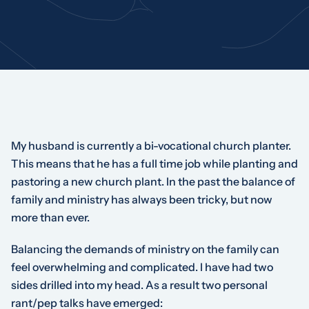
My husband is currently a bi-vocational church planter.
This means that he has a full time job while planting and
pastoring a new church plant. In the past the balance of
family and ministry has always been tricky, but now
more than ever.
Balancing the demands of ministry on the family can
feel overwhelming and complicated. I have had two
sides drilled into my head. As a result two personal
rant/pep talks have emerged: