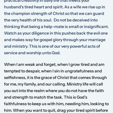
practical creativity in daily life that meets your
husband’s tired heart and spirit. As a wife we rise up in
the champion strength of Christ so that we can guard
the very health of his soul. Do not be deceived into
thinking that being a help-mate is small or insignificant.
Watch as your diligence in this pushes back the evil one
and makes way for gospel glory through your marriage
and ministry. This is one of our very powerful acts of
service and worship unto God.
When I am weak and forget, when I grow tired and am
tempted to despair, when I sin in ungratefulness and
selfishness, it is the grace of Christ that comes through
for me, my family, and our calling. Ministry life will call
you out into the realm where you do not have the faith
and strength to match the task. This is God’s
faithfulness to keep us with him, needing him, looking to
him. When you want to quit, drag your tired spirit before