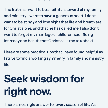
The truth is, I want to be a faithful steward of my family
and ministry. I want to have a generous heart. I don’t
want to be stingy and lose sight that life and breath are
for Christ alone, and that he has called me. I also don’t
want to forget my marriage or children, sacrificing
intimacy and health that Christ calls me to uphold.
Here are some practical tips that I have found helpful as
I strive to find a working symmetry in family and ministry
life:
Seek wisdom for
right now.
There is no single answer for every season of life. As