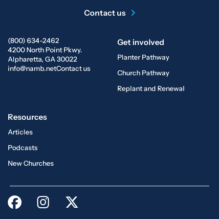
Contact us
(800) 634-2462
Get involved
4200 North Point Pkwy.
Planter Pathway
Alpharetta, GA 30022
info@namb.net
Contact us
Church Pathway
Replant and Renewal
Resources
Articles
Podcasts
New Churches