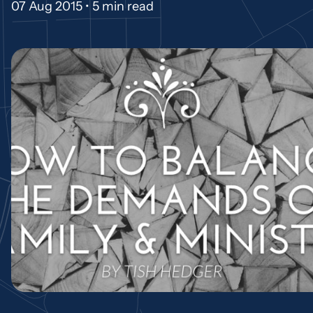
07 Aug 2015 •
5 min read