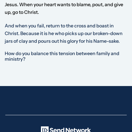
Jesus. When your heart wants to blame, pout, and give
up, go to Christ.
And when you fail, return to the cross and boast in
Christ. Because it is he who picks up our broken-down
jars of clay and pours out his glory for his Name-sake.
How do you balance this tension between family and
ministry?