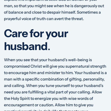
man, so that you might see when he is dangerously out
of balance and close to despair himself. Sometimes a
prayerful voice of truth can avert the threat.
Care for your
husband
.
When you see that your husband’s well-being is
compromised Christ will give you supernatural strength
to encourage him and minister to him. Your husband is a
man with a specific combination of gifting, personality,
and calling. When you tune yourself to your husband’s
need you are fulfilling a vital part of your calling. Allow
the Holy Spirit to energize you with wise words of
encouragement or caution. Allow him to give you