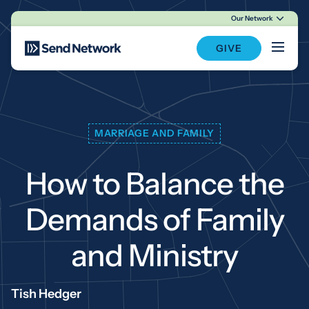
Our Network
Main Navigation
GIVE
MARRIAGE AND FAMILY
How to Balance the
Demands of Family
and Ministry
Tish Hedger