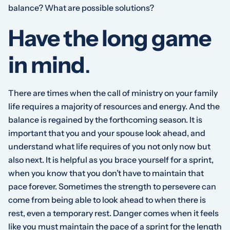
balance? What are possible solutions?
Have the long game
in mind
.
There are times when the call of ministry on your family
life requires a majority of resources and energy. And the
balance is regained by the forthcoming season. It is
important that you and your spouse look ahead, and
understand what life requires of you not only now but
also next. It is helpful as you brace yourself for a sprint,
when you know that you don’t have to maintain that
pace forever. Sometimes the strength to persevere can
come from being able to look ahead to when there is
rest, even a temporary rest. Danger comes when it feels
like you must maintain the pace of a sprint for the length