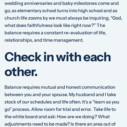
wedding anniversaries and baby milestones come and
go, as elementary school turns into high school and as
church life zooms by we must always be inquiring, “God,
what does faithfulness look like right now?” The
balance requires a constant re-evaluation of life,
relationships, and time management.
Check in with each
other.
Balance requires mutual and honest communication
between you and your spouse. My husband and I take
stock of our schedules and life often. It’s a “learn as you
go” process. Allow room for trial and error. Take life to
the white board and ask: How are we doing? What
adjustments need to be made? Is there an area out of