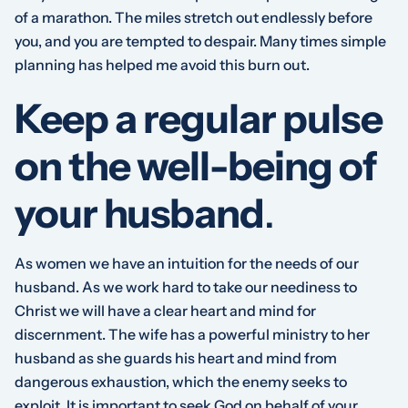
of a marathon. The miles stretch out endlessly before
you, and you are tempted to despair. Many times simple
planning has helped me avoid this burn out.
Keep a regular pulse
on the well-being of
your husband
.
As women we have an intuition for the needs of our
husband. As we work hard to take our neediness to
Christ we will have a clear heart and mind for
discernment. The wife has a powerful ministry to her
husband as she guards his heart and mind from
dangerous exhaustion, which the enemy seeks to
exploit. It is important to seek God on behalf of your