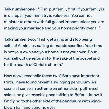
Talk number one
:
: “Tish, put family first! If your family is
in disrepair your ministry is valueless. You cannot
minister to others with full gospel impact unless you are
making your marriage and your home priority over all.”
Talk number two:
“Tish get a grip and stop being
selfish! A ministry calling demands sacrifice. Your time
is not your own and your home is not your own. Pour
yourself out generously for the sake of the gospel and
for the health of Christ’s church.”
How do we reconcile these two? Both have important
truth. I have found myself a swinging pendulum. As
soon as I sense an extreme on either side, I pull myself
aside and give myself a good talking to. Before I know it
I’m flying to the other side of the pendulum with wind-
blown hair and stinging eyes.