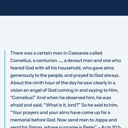
There was a certain man in Caesarea called
Cornelius, a centurion …., a devout man and one who
feared God with all his household, who gave alms
generously to the people, and prayed to God always.
About the ninth hour of the day he saw clearly in a
vision an angel of God coming in and saying to Him,
“Cornelius!” And when he observed him, he was
afraid and said, “What is it, lord?” So he said to him,
“Your prayers and your alms have come up for a
memorial before God. Now send men to Joppa and
send for Simon, whose surname is Peter.” – Acts 10:1-