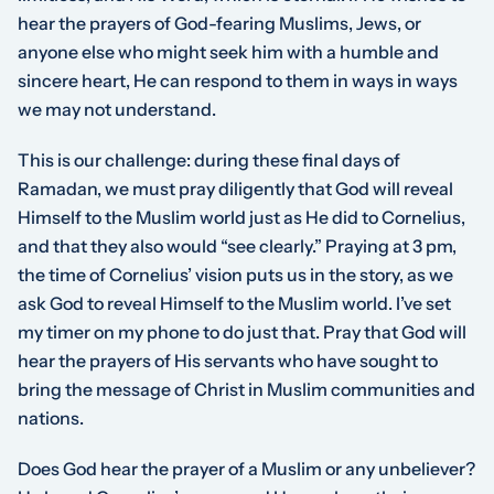
hear the prayers of God-fearing Muslims, Jews, or
anyone else who might seek him with a humble and
sincere heart, He can respond to them in ways in ways
we may not understand.
This is our challenge: during these final days of
Ramadan, we must pray diligently that God will reveal
Himself to the Muslim world just as He did to Cornelius,
and that they also would “see clearly.” Praying at 3 pm,
the time of Cornelius’ vision puts us in the story, as we
ask God to reveal Himself to the Muslim world. I’ve set
my timer on my phone to do just that. Pray that God will
hear the prayers of His servants who have sought to
bring the message of Christ in Muslim communities and
nations.
Does God hear the prayer of a Muslim or any unbeliever?