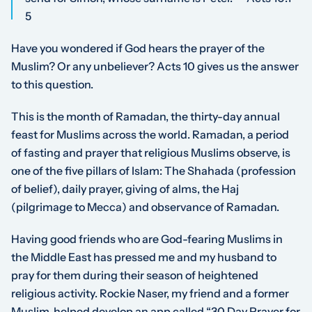
5
Have you wondered if God hears the prayer of the
Muslim? Or any unbeliever? Acts 10 gives us the answer
to this question.
This is the month of Ramadan, the thirty-day annual
feast for Muslims across the world. Ramadan, a period
of fasting and prayer that religious Muslims observe, is
one of the five pillars of Islam: The Shahada (
profession
of belief
), daily prayer, giving of alms, the Haj
(
pilgrimage to Mecca
) and observance of Ramadan.
Having good friends who are God-fearing Muslims in
the Middle East has pressed me and my husband to
pray for them during their season of heightened
religious activity. Rockie Naser, my friend and a former
Muslim, helped develop an app called
“30 Day Prayer for