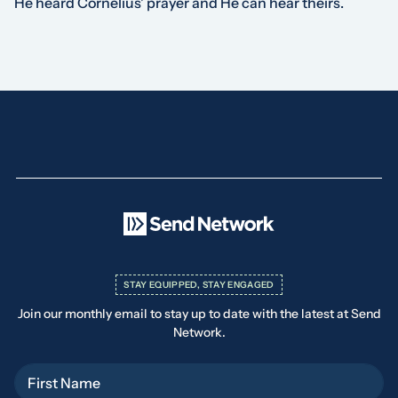
He heard Cornelius’ prayer and He can hear theirs.
STAY EQUIPPED, STAY ENGAGED
Join our monthly email to stay up to date with the latest at Send
Network.
First Name