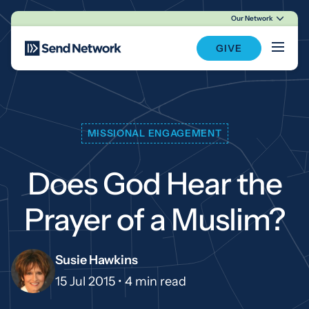
Our Network
Main Navigation
GIVE
MISSIONAL ENGAGEMENT
Does God Hear the
Prayer of a Muslim?
Susie Hawkins
15 Jul 2015 •
4 min read