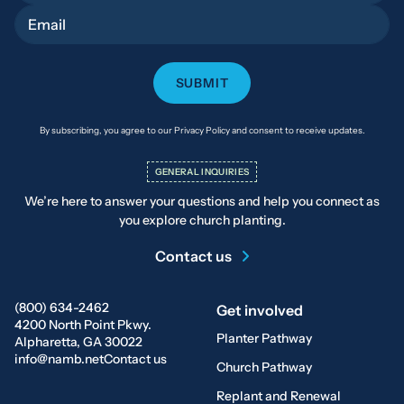
Email
By subscribing, you agree to our Privacy Policy and consent to receive updates.
GENERAL INQUIRIES
We’re here to answer your questions and help you connect as
you explore church planting.
Contact us
(800) 634-2462
Get involved
4200 North Point Pkwy.
Planter Pathway
Alpharetta, GA 30022
info@namb.net
Contact us
Church Pathway
Replant and Renewal