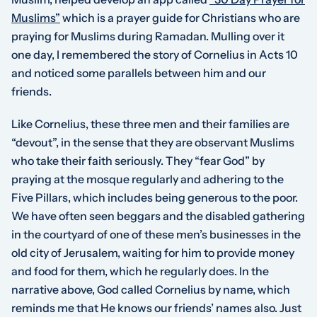
Muslims”
which is a prayer guide for Christians who are
praying for Muslims during Ramadan. Mulling over it
one day, I remembered the story of Cornelius in Acts 10
and noticed some parallels between him and our
friends.
Like Cornelius, these three men and their families are
“devout”, in the sense that they are observant Muslims
who take their faith seriously. They “fear God” by
praying at the mosque regularly and adhering to the
Five Pillars, which includes being generous to the poor.
We have often seen beggars and the disabled gathering
in the courtyard of one of these men’s businesses in the
old city of Jerusalem, waiting for him to provide money
and food for them, which he regularly does. In the
narrative above, God called Cornelius by name, which
reminds me that He knows our friends’ names also. Just