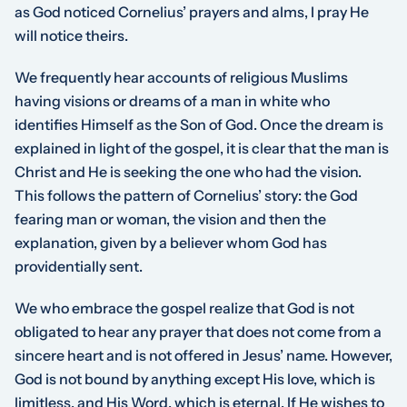
as God noticed Cornelius’ prayers and alms, I pray He
will notice theirs.
We frequently hear accounts of religious Muslims
having visions or dreams of a man in white who
identifies Himself as the Son of God. Once the dream is
explained in light of the gospel, it is clear that the man is
Christ and He is seeking the one who had the vision.
This follows the pattern of Cornelius’ story: the God
fearing man or woman, the vision and then the
explanation, given by a believer whom God has
providentially sent.
We who embrace the gospel realize that God is not
obligated to hear any prayer that does not come from a
sincere heart and is not offered in Jesus’ name. However,
God is not bound by anything except His love, which is
limitless, and His Word, which is eternal. If He wishes to