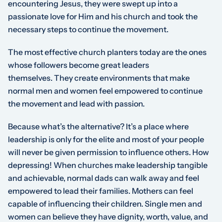
encountering Jesus, they were swept up into a
passionate love for Him and his church and took the
necessary steps to continue the movement.
The most effective church planters today are the ones
whose followers become great leaders
themselves.
They create environments that make
normal men and women feel empowered to continue
the movement and lead with passion.
Because what’s the alternative? It’s a place where
leadership is only for the elite and most of your people
will never be given permission to influence others. How
depressing! When churches make leadership tangible
and achievable, normal dads can walk away and feel
empowered to lead their families. Mothers can feel
capable of influencing their children. Single men and
women can believe they have dignity, worth, value, and