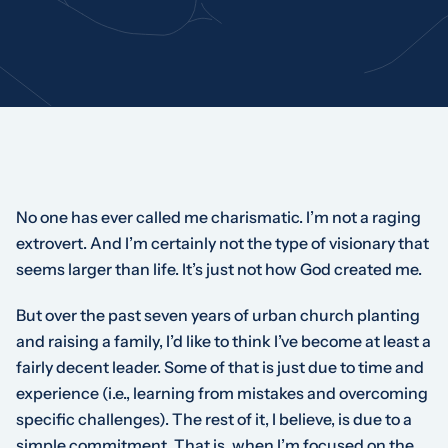
No one has ever called me charismatic. I’m not a raging
extrovert. And I’m certainly not the type of visionary that
seems larger than life. It’s just not how God created me.
But over the past seven years of urban church planting
and raising a family, I’d like to think I’ve become at least a
fairly decent leader. Some of that is just due to time and
experience (i.e., learning from mistakes and overcoming
specific challenges). The rest of it, I believe, is due to a
simple commitment. That is, when I’m focused on the