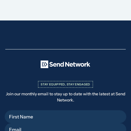
STAY EQUIPPED, STAY ENGAGED
Join our monthly email to stay up to date with the latest at Send
Network.
First Name
Email