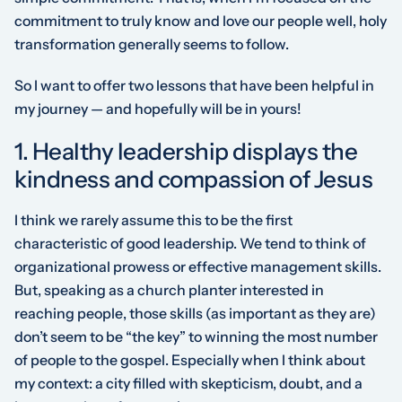
commitment to truly know and love our people well, holy
transformation generally seems to follow.
So I want to offer two lessons that have been helpful in
my journey — and hopefully will be in yours!
1. Healthy leadership displays the
kindness and compassion of Jesus
I think we rarely assume this to be the first
characteristic of good leadership. We tend to think of
organizational prowess or effective management skills.
But, speaking as a church planter interested in
reaching
people
, those skills (as important as they are)
don’t seem to be “the key” to winning the most number
of people to the gospel. Especially when I think about
my context: a city filled with skepticism, doubt, and a