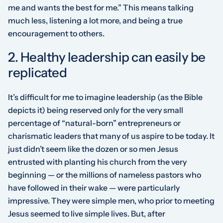
me and wants the best for me.” This means talking
much less, listening a lot more, and being a true
encouragement to others.
2. Healthy leadership can easily be
replicated
It’s difficult for me to imagine leadership (as the Bible
depicts it) being reserved only for the very small
percentage of “natural-born” entrepreneurs or
charismatic leaders that many of us aspire to be today. It
just didn’t seem like the dozen or so men Jesus
entrusted with planting his church from the very
beginning — or the millions of nameless pastors who
have followed in their wake — were particularly
impressive. They were simple men, who prior to meeting
Jesus seemed to live simple lives. But, after