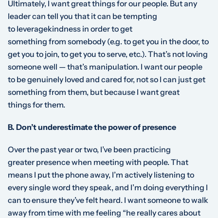
Ultimately, I want great things
for
our people. But any
leader can tell you that it can be tempting
to
leverage
kindness
in order to get
something
from
somebody (e.g. to get you in the door, to
get you to join, to get you to serve, etc.). That’s not loving
someone well — that’s manipulation. I want our people
to be genuinely loved and cared for, not so I can just get
something
from
them, but because I want great
things
for
them.
B. Don’t underestimate the power of presence
Over the past year or two, I’ve been practicing
greater
presence
when meeting with people. That
means I put the phone away, I’m actively listening to
every single word they speak, and I’m doing everything I
can to ensure they’ve felt heard. I want someone to walk
away from time with me feeling “he really cares about