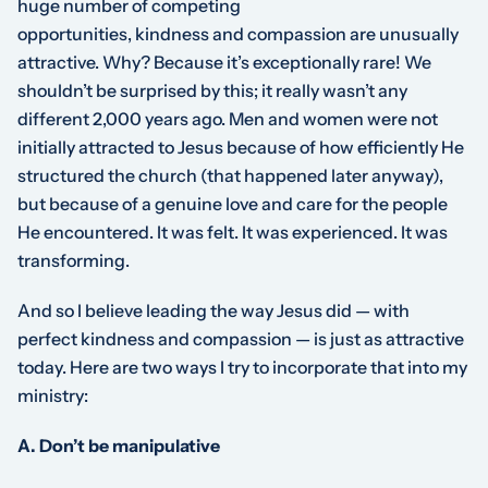
huge number of competing
opportunities,
kindness
and
compassion
are unusually
attractive. Why? Because it’s exceptionally rare! We
shouldn’t be surprised by this; it really wasn’t any
different 2,000 years ago. Men and women were not
initially attracted to Jesus because of how efficiently He
structured the church (that happened later anyway),
but because of a genuine love and care for the people
He encountered. It was felt. It was experienced. It was
transforming.
And so I believe leading the way Jesus did — with
perfect kindness and compassion — is just as attractive
today. Here are two ways I try to incorporate that into my
ministry:
A. Don’t be manipulative