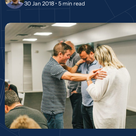
30 Jan 2018 •
5 min read