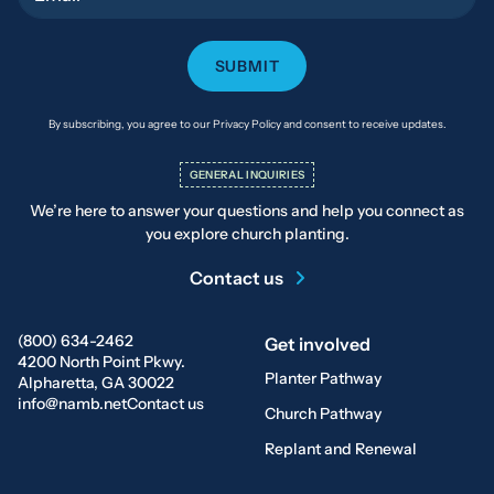
By subscribing, you agree to our Privacy Policy and consent to receive updates.
GENERAL INQUIRIES
We’re here to answer your questions and help you connect as
you explore church planting.
Contact us
(800) 634-2462
Get involved
4200 North Point Pkwy.
Planter Pathway
Alpharetta, GA 30022
info@namb.net
Contact us
Church Pathway
Replant and Renewal