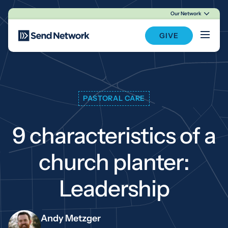
Our Network
Main Navigation
GIVE
PASTORAL CARE
9 characteristics of a
church planter:
Leadership
Andy Metzger