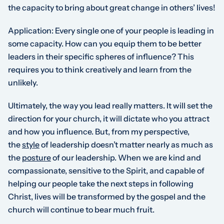
the capacity to bring about great change in others’ lives!
Application
: Every single one of your people is leading in
some capacity. How can you equip them to be better
leaders in their
specific spheres of influence
? This
requires you to think creatively and learn from the
unlikely.
Ultimately, the way you lead really matters. It will set the
direction for your church, it will dictate who you attract
and how you influence. But, from my perspective,
the
style
of leadership doesn’t matter nearly as much as
the
posture
of our leadership. When we are kind and
compassionate, sensitive to the Spirit, and capable of
helping our people take the next steps in following
Christ, lives will be transformed by the gospel and the
church will continue to bear much fruit.