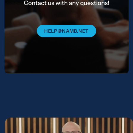
Contact us with any questions!
HELP@NAMB.NET