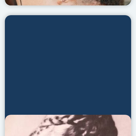
Annie Bio Video