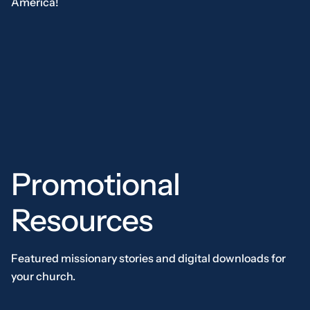
America!
Promotional
Resources
Featured missionary stories and digital downloads for
your church.