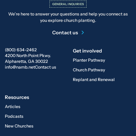
GENERAL INQUIRIES
We’re here to answer your questions and help you connect as
you explore church planting.
Contact us
(800) 634-2462
Get involved
4200 North Point Pkwy.
Planter Pathway
Alpharetta, GA 30022
info@namb.net
Contact us
Church Pathway
Replant and Renewal
Resources
Articles
Podcasts
New Churches