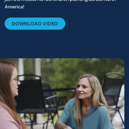
America!
DOWNLOAD VIDEO