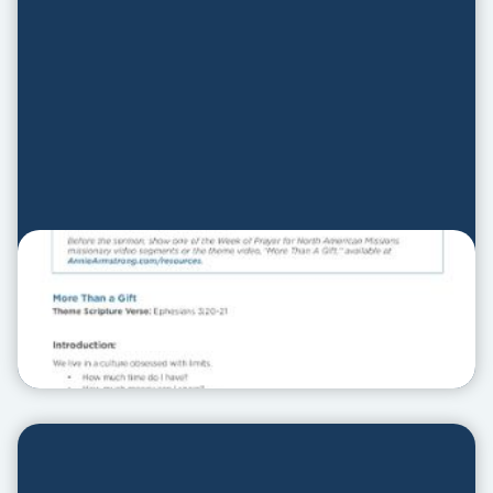
Sermon Outline
SERMON OUTLINE