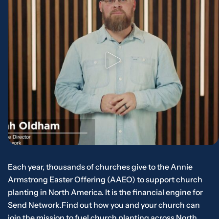
Each year, thousands of churches give to the Annie
Armstrong Easter Offering (AAEO) to support church
planting in North America. It is the financial engine for
Send Network.Find out how you and your church can
join the mission to fuel church planting across North