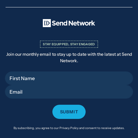
STAY EQUIPPED, STAY ENGAGED
Join our monthly email to stay up to date with the latest at Send
Network.
First Name
Email
By subscribing, you agree to our Privacy Policy and consent to receive updates.