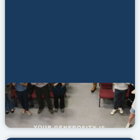
Promotion Guide
PROMOTION GUIDE