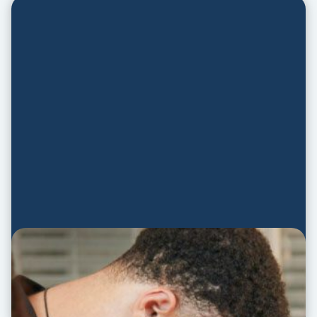
Prayer Guide
PRAYER GUIDE