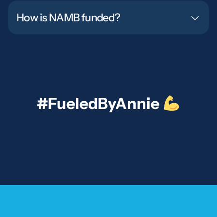
How is NAMB funded?
#FueledByAnnie