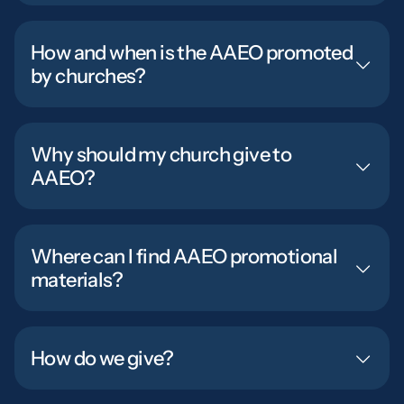
How and when is the AAEO promoted
by churches?
Why should my church give to
AAEO?
Where can I find AAEO promotional
materials?
How do we give?