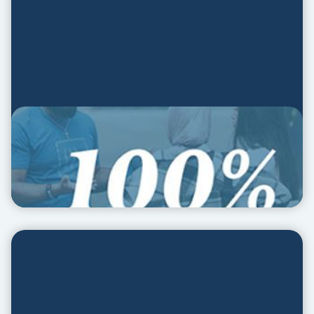
Social Media Kit
SOCIAL MEDIA KIT