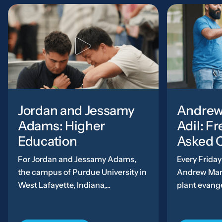
Jordan and Jessamy
Andrew
Adams: Higher
Adil: F
Education
Asked 
For Jordan and Jessamy Adams,
Every Friday 
the campus of Purdue University in
Andrew Mark
West Lafayette, Indiana,...
plant evange