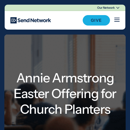
Our Network
Main Navigation
GIVE
Annie Armstrong
Easter Offering for
Church Planters