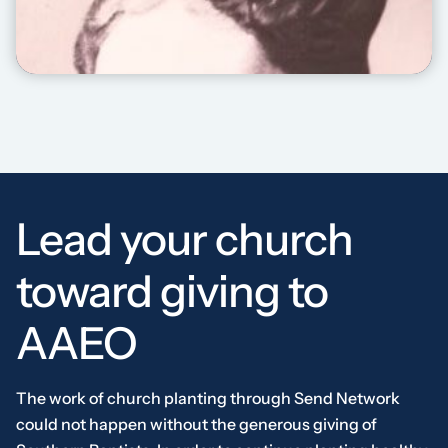
ANNIE BIO VIDEO
Lead your church
toward giving to
AAEO
The work of church planting through Send Network
could not happen without the generous giving of