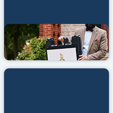
Planter Slides
PLANTER SLIDES