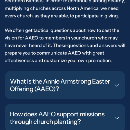
Southern Baptists. In order to continue planting healthy,
multiplying churches across North America, we need
every church, as they are able, to participate in giving.
We often get tactical questions about how to cast the
vision for AAEO to members in your church who may
have never heard of it. These questions and answers will
prepare you to communicate AAEO with great
effectiveness and customize your own promotion.
What is the Annie Armstrong Easter
Offering (AAEO)?
How does AAEO support missions
through church planting?