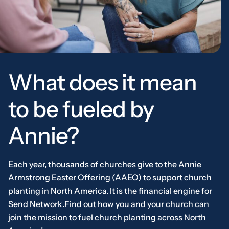
What does it mean
to be fueled by
Annie?
Each year, thousands of churches give to the Annie
Armstrong Easter Offering (AAEO) to support church
planting in North America. It is the financial engine for
Send Network.Find out how you and your church can
join the mission to fuel church planting across North