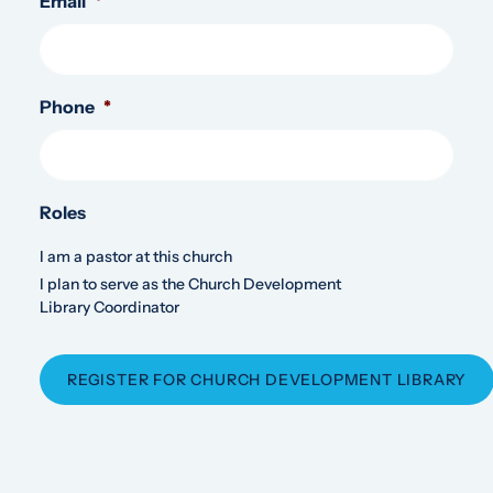
Email
*
Phone
*
Roles
I am a pastor at this church
I plan to serve as the Church Development
Library Coordinator