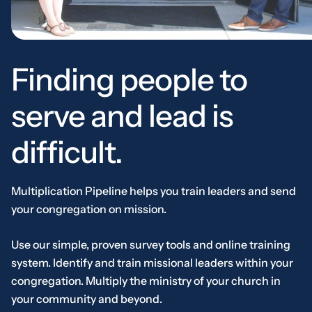
Finding people to
serve and lead is
difficult.
Multiplication Pipeline helps you train leaders and send
your congregation on mission.
Use our simple, proven survey tools and online training
system. Identify and train missional leaders within your
congregation. Multiply the ministry of your church in
your community and beyond.