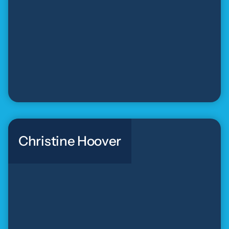
Christine Hoover