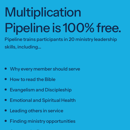
Multiplication
Pipeline is
100% free.
Pipeline trains participants in 20 ministry leadership
skills, including…
Why every member should serve
How to read the Bible
Evangelism and Discipleship
Emotional and Spiritual Health
Leading others in service
Finding ministry opportunities