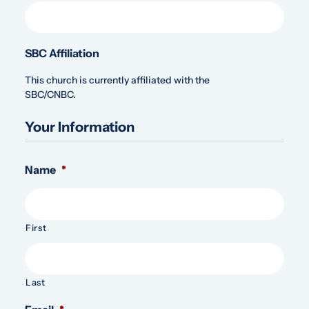
SBC Affiliation
This church is currently affiliated with the
SBC/CNBC.
Your Information
Name
*
First
Last