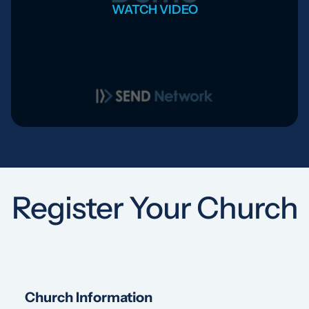
WATCH VIDEO
Register Your Church
Church Information