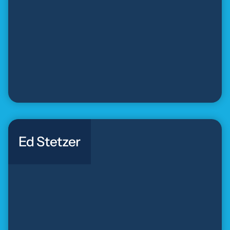
Ed Stetzer