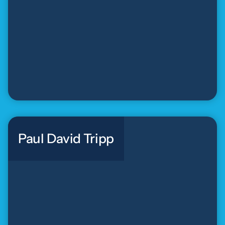
Paul David Tripp