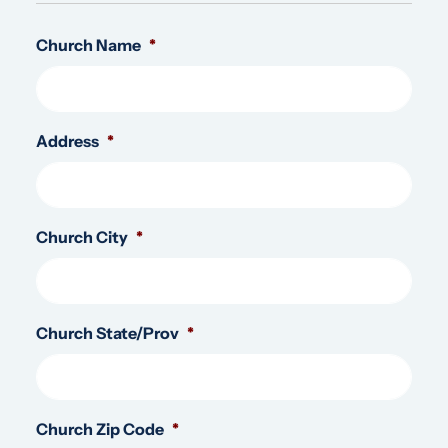
Church Name
*
Address
*
Church City
*
Church State/Prov
*
Church Zip Code
*