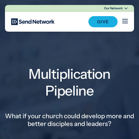
Our Network
Main Navigation
GIVE
Multiplication
Pipeline
What if your church could develop more and
better disciples and leaders?