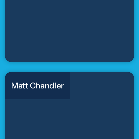
Matt Chandler