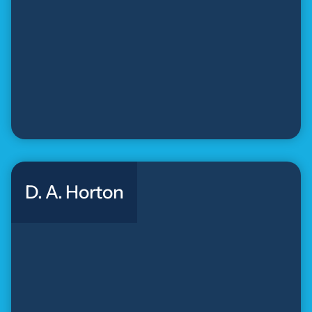
D. A. Horton