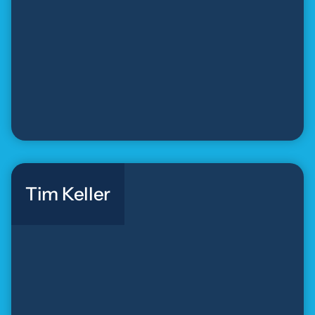
Tim Keller