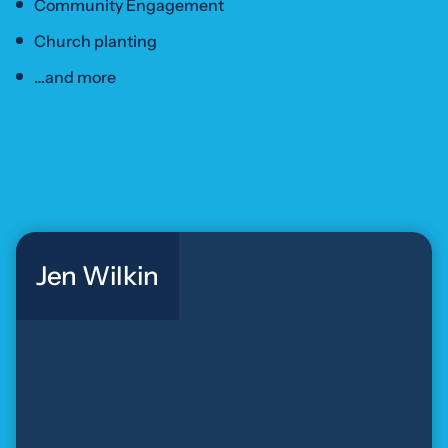
Community Engagement
Church planting
…and more
Jen Wilkin