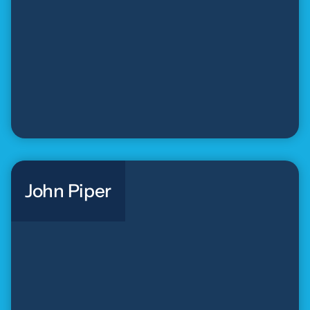
John Piper