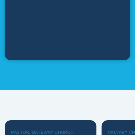
PASTOR, GATEWAY CHURCH
CALVARY C