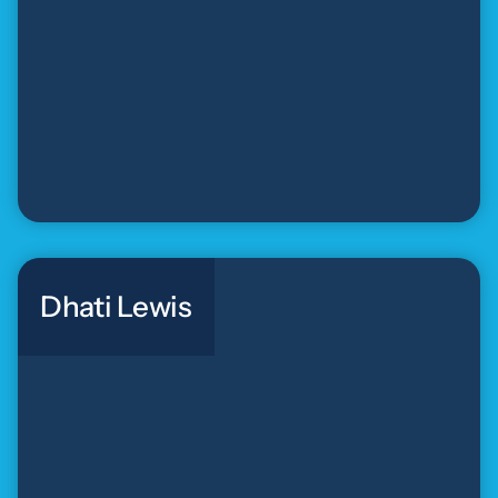
Dhati Lewis