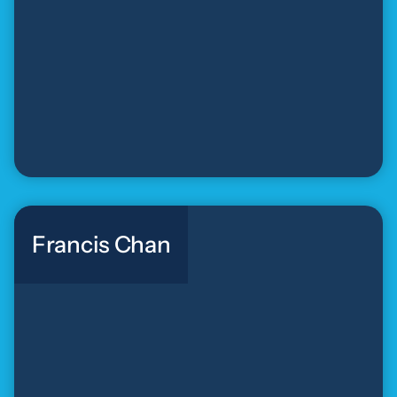
Francis Chan