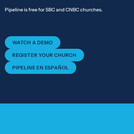
Pipeline is free for SBC and CNBC churches.
WATCH A DEMO
REGISTER YOUR CHURCH
PIPELINE EN ESPAÑOL