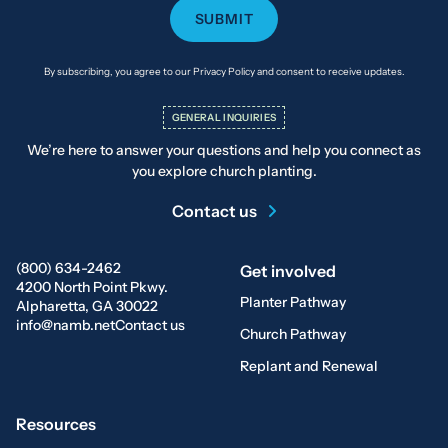
By subscribing, you agree to our Privacy Policy and consent to receive updates.
GENERAL INQUIRIES
We’re here to answer your questions and help you connect as
you explore church planting.
Contact us
(800) 634-2462
Get involved
4200 North Point Pkwy.
Planter Pathway
Alpharetta, GA 30022
info@namb.net
Contact us
Church Pathway
Replant and Renewal
Resources