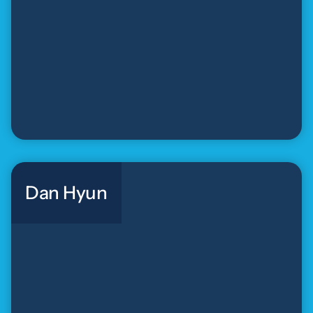
Dan Hyun