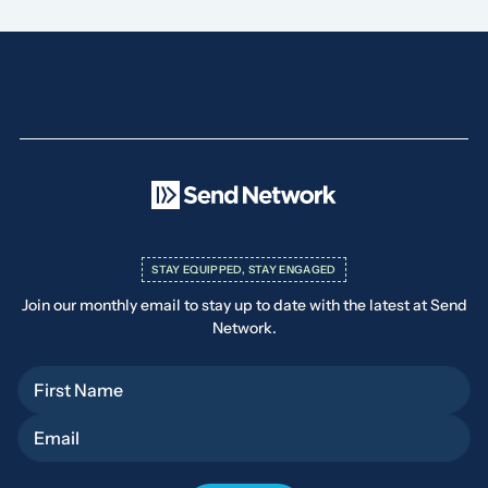
STAY EQUIPPED, STAY ENGAGED
Join our monthly email to stay up to date with the latest at Send
Network.
First Name
Email