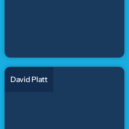
David Platt