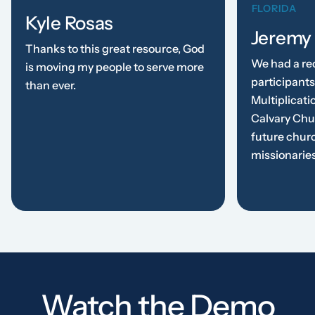
FLORIDA
Kyle Rosas
Jeremy
Thanks to this great resource, God
We had a re
is moving my people to serve more
participants
than ever.
Multiplicati
Calvary Chu
future chur
missionarie
Watch the Demo