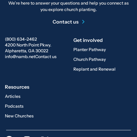
We’re here to answer your questions and help you connect as
you explore church planting.
Contact us
(800) 634-2462
Get involved
4200 North Point Pkwy.
Planter Pathway
Alpharetta, GA 30022
info@namb.net
Contact us
Church Pathway
Replant and Renewal
Resources
Articles
Podcasts
New Churches