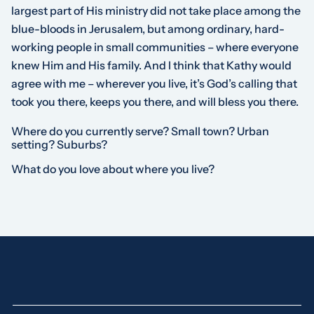
largest part of His ministry did not take place among the
blue-bloods in Jerusalem, but among ordinary, hard-
working people in small communities – where everyone
knew Him and His family. And I think that Kathy would
agree with me – wherever you live, it’s God’s calling that
took you there, keeps you there, and will bless you there.
Where do you currently serve? Small town? Urban
setting? Suburbs?
What do you love about where you live?