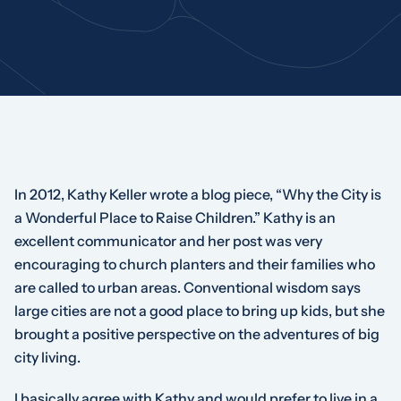
In 2012, Kathy Keller wrote a blog piece, “Why the City is
a Wonderful Place to Raise Children.” Kathy is an
excellent communicator and her post was very
encouraging to church planters and their families who
are called to urban areas. Conventional wisdom says
large cities are not a good place to bring up kids, but she
brought a positive perspective on the adventures of big
city living.
I basically agree with Kathy and would prefer to live in a