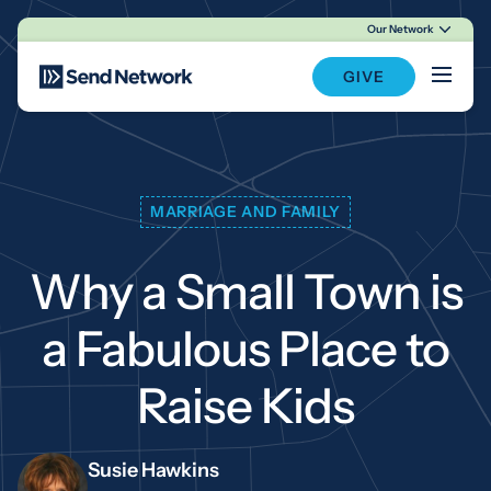
Our Network
Main Navigation
GIVE
MARRIAGE AND FAMILY
Why a Small Town is
a Fabulous Place to
Raise Kids
Susie Hawkins