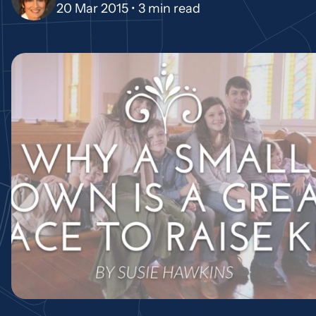
20 Mar 2015 •
3 min read