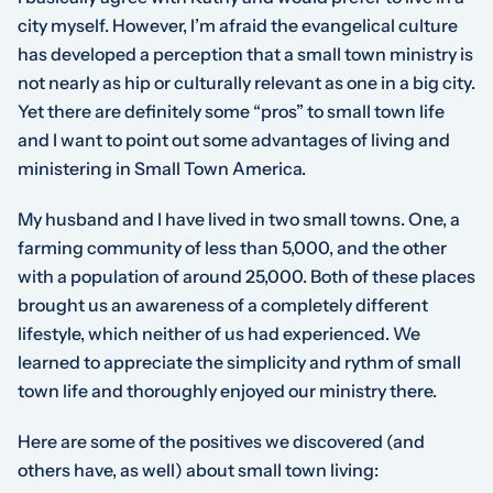
city myself. However, I’m afraid the evangelical culture
has developed a perception that a small town ministry is
not nearly as hip or culturally relevant as one in a big city.
Yet there are definitely some “pros” to small town life
and I want to point out some advantages of living and
ministering in Small Town America.
My husband and I have lived in two small towns. One, a
farming community of less than 5,000, and the other
with a population of around 25,000. Both of these places
brought us an awareness of a completely different
lifestyle, which neither of us had experienced. We
learned to appreciate the simplicity and rythm of small
town life and thoroughly enjoyed our ministry there.
Here are some of the positives we discovered (and
others have, as well) about small town living: