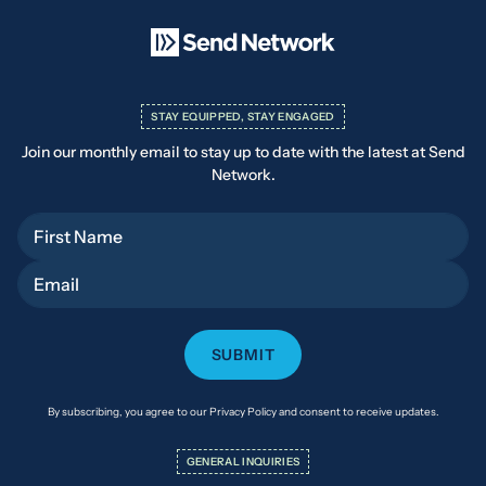
STAY EQUIPPED, STAY ENGAGED
Join our monthly email to stay up to date with the latest at Send
Network.
First Name
Email
By subscribing, you agree to our Privacy Policy and consent to receive updates.
GENERAL INQUIRIES