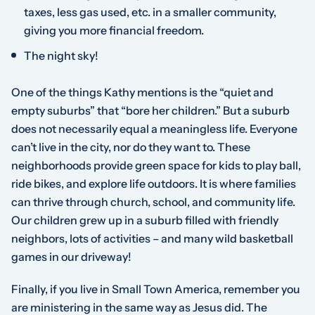
taxes, less gas used, etc. in a smaller community,
giving you more financial freedom.
The night sky!
One of the things Kathy mentions is the “quiet and
empty suburbs” that “bore her children.” But a suburb
does not necessarily equal a meaningless life. Everyone
can’t live in the city, nor do they want to. These
neighborhoods provide green space for kids to play ball,
ride bikes, and explore life outdoors. It is where families
can thrive through church, school, and community life.
Our children grew up in a suburb filled with friendly
neighbors, lots of activities – and many wild basketball
games in our driveway!
Finally, if you live in Small Town America, remember you
are ministering in the same way as Jesus did. The