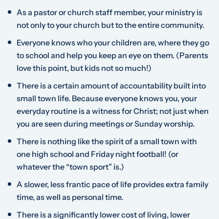
As a pastor or church staff member, your ministry is
not only to your church but to the entire community.
Everyone knows who your children are, where they go
to school and help you keep an eye on them. (Parents
love this point, but kids not so much!)
There is a certain amount of accountability built into
small town life. Because everyone knows you, your
everyday routine is a witness for Christ; not just when
you are seen during meetings or Sunday worship.
There is nothing like the spirit of a small town with
one high school and Friday night football! (or
whatever the “town sport” is.)
A slower, less frantic pace of life provides extra family
time, as well as personal time.
There is a significantly lower cost of living, lower